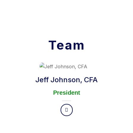
Team
Jeff Johnson, CFA
President