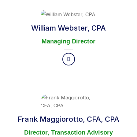
William Webster, CPA
Managing Director
Frank Maggiorotto, CFA, CPA
Director, Transaction Advisory