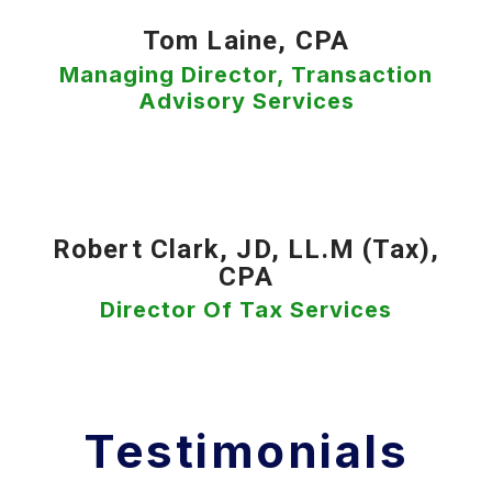
Tom Laine, CPA
Managing Director, Transaction
Advisory Services
Robert Clark, JD, LL.M (Tax),
CPA
Director Of Tax Services
Testimonials