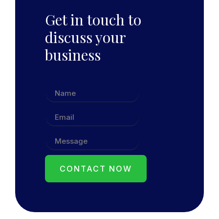
Get in touch to
discuss your
business
CONTACT NOW