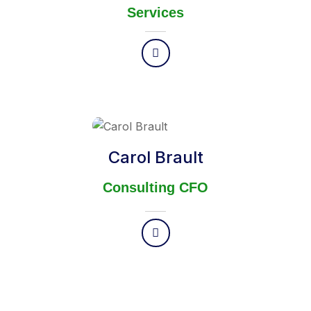
Services
Carol Brault
Consulting CFO