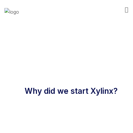
About Us
Why did we start Xylinx?
We started Xylinx in 2018 to bring the same level
of financial insight, rigor and service that national