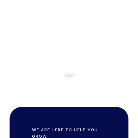
has been a true pleasure. Their meticulous
approach and collaborative spirit,
demonstrated through our regular meetings,
have been invaluable to Bluefin
International. We highly recommend Xylinx
for any company seeking a reliable and
insightful QoE partner.
Frank Pisano
CEO
WE ARE HERE TO HELP YOU
GROW